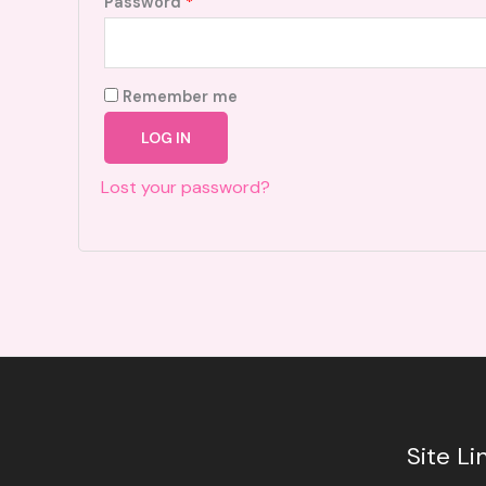
Required
Password
*
Remember me
LOG IN
Lost your password?
Site Li