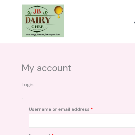
Skip
to
content
My account
Login
Required
Username or email address
*