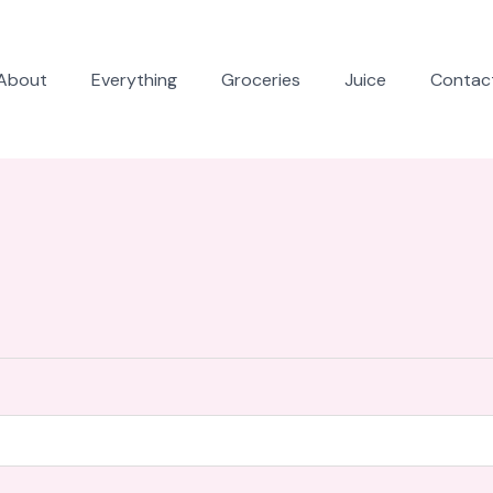
About
Everything
Groceries
Juice
Contac