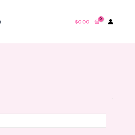
t
$
0.00