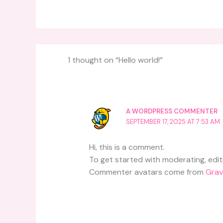
1 thought on “Hello world!”
A WORDPRESS COMMENTER
SEPTEMBER 17, 2025 AT 7:53 AM
Hi, this is a comment.
To get started with moderating, edi
Commenter avatars come from
Grav