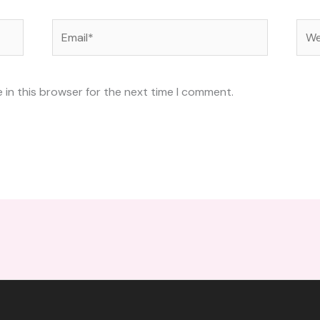
Email*
Web
 in this browser for the next time I comment.