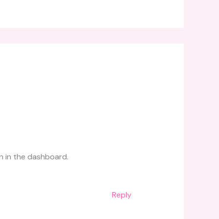
n in the dashboard.
Reply