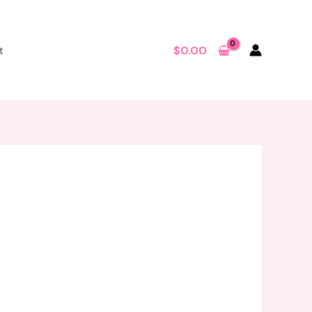
t
$
0.00