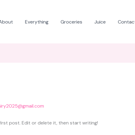
About
Everything
Groceries
Juice
Contac
airy2025@gmail.com
st post. Edit or delete it, then start writing!