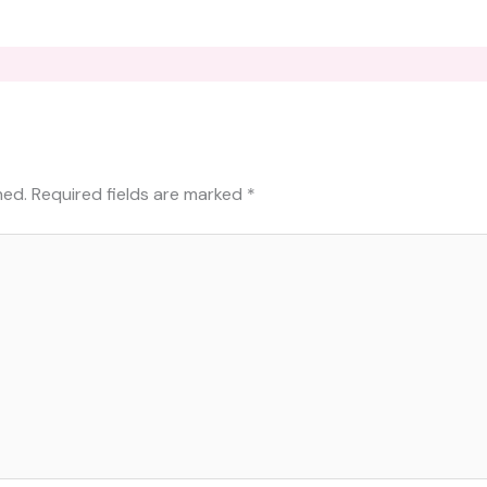
hed.
Required fields are marked
*