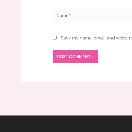
Name*
Save my name, email, and website