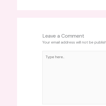
Leave a Comment
Your email address will not be publis
Type
here..