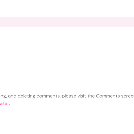
ting, and deleting comments, please visit the Comments scree
atar
.