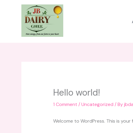
Skip
to
content
Hello world!
1 Comment
/
Uncategorized
/ By
jbd
Welcome to WordPress. This is your fir